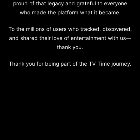
proud of that legacy and grateful to everyone
who made the platform what it became.
To the millions of users who tracked, discovered,
and shared their love of entertainment with us—
thank you.
Thank you for being part of the TV Time journey.