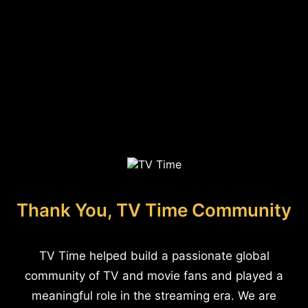
Thank You, TV Time Community
TV Time helped build a passionate global
community of TV and movie fans and played a
meaningful role in the streaming era. We are