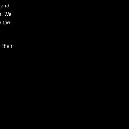
 and
a. We
e the
 their