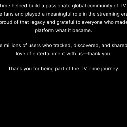
Time helped build a passionate global community of TV
e fans and played a meaningful role in the streaming er
proud of that legacy and grateful to everyone who mad
platform what it became.
e millions of users who tracked, discovered, and shared
love of entertainment with us—thank you.
Thank you for being part of the TV Time journey.