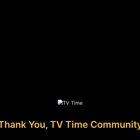
Thank You, TV Time Communit