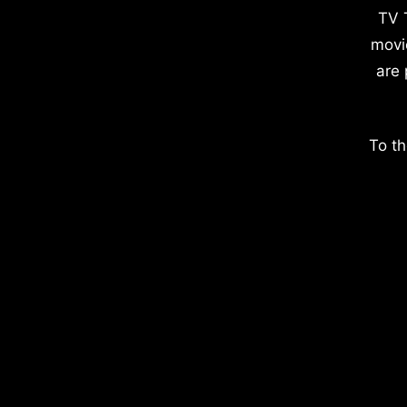
TV 
movi
are 
To th