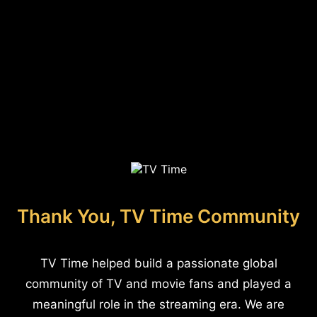
Thank You, TV Time Community
TV Time helped build a passionate global
community of TV and movie fans and played a
meaningful role in the streaming era. We are