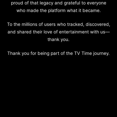
proud of that legacy and grateful to everyone
who made the platform what it became.
To the millions of users who tracked, discovered,
and shared their love of entertainment with us—
thank you.
Thank you for being part of the TV Time journey.