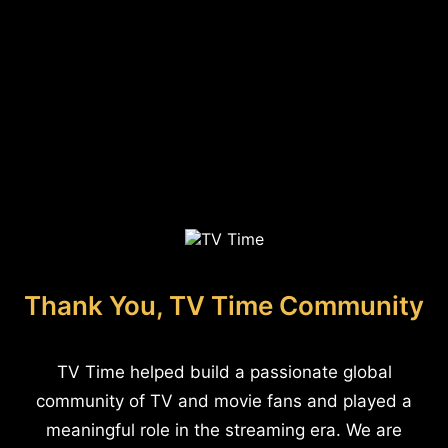
Thank You, TV Time Community
TV Time helped build a passionate global
community of TV and movie fans and played a
meaningful role in the streaming era. We are