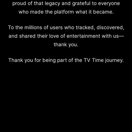
proud of that legacy and grateful to everyone
who made the platform what it became.
To the millions of users who tracked, discovered,
and shared their love of entertainment with us—
thank you.
Thank you for being part of the TV Time journey.