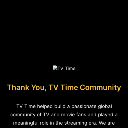
Thank You, TV Time Community
TV Time helped build a passionate global
community of TV and movie fans and played a
meaningful role in the streaming era. We are