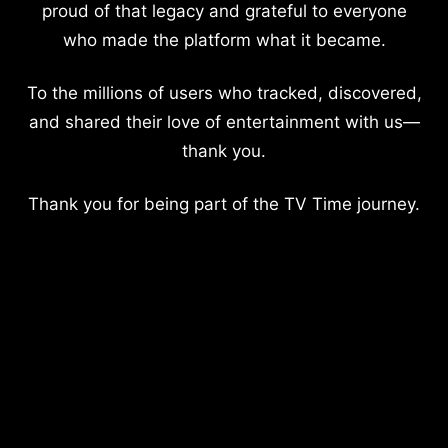
proud of that legacy and grateful to everyone
who made the platform what it became.
To the millions of users who tracked, discovered,
and shared their love of entertainment with us—
thank you.
Thank you for being part of the TV Time journey.