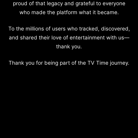
proud of that legacy and grateful to everyone
who made the platform what it became.
To the millions of users who tracked, discovered,
and shared their love of entertainment with us—
thank you.
Thank you for being part of the TV Time journey.