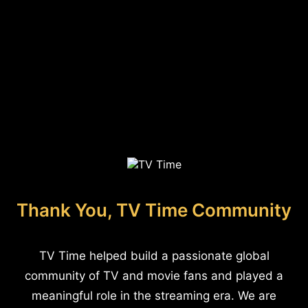
Thank You, TV Time Community
TV Time helped build a passionate global
community of TV and movie fans and played a
meaningful role in the streaming era. We are