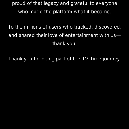
proud of that legacy and grateful to everyone
who made the platform what it became.
To the millions of users who tracked, discovered,
and shared their love of entertainment with us—
thank you.
Thank you for being part of the TV Time journey.