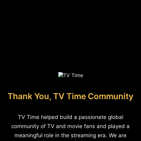
Thank You, TV Time Community
TV Time helped build a passionate global
community of TV and movie fans and played a
meaningful role in the streaming era. We are