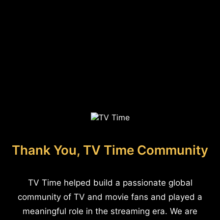
Thank You, TV Time Community
TV Time helped build a passionate global
community of TV and movie fans and played a
meaningful role in the streaming era. We are