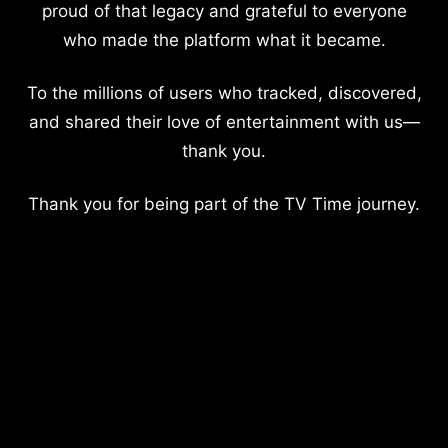
proud of that legacy and grateful to everyone
who made the platform what it became.
To the millions of users who tracked, discovered,
and shared their love of entertainment with us—
thank you.
Thank you for being part of the TV Time journey.