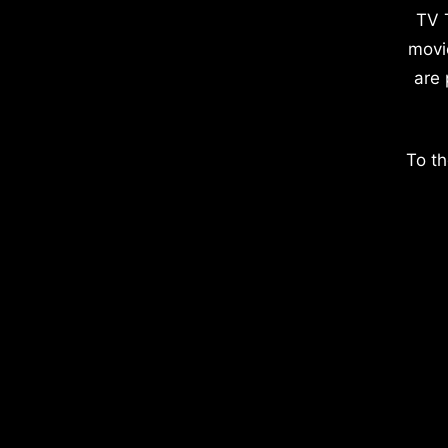
TV 
movi
are 
To th