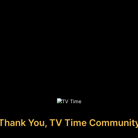
Thank You, TV Time Communit