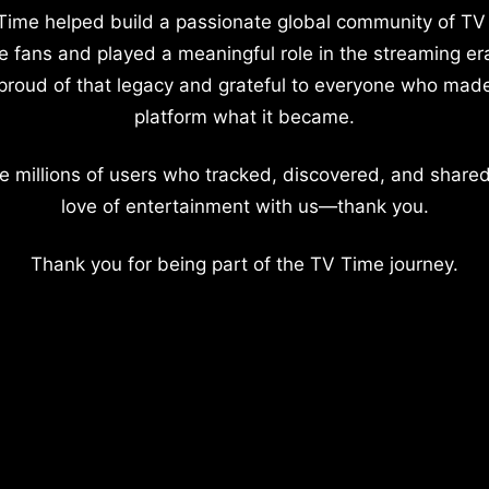
Time helped build a passionate global community of TV
e fans and played a meaningful role in the streaming er
proud of that legacy and grateful to everyone who mad
platform what it became.
e millions of users who tracked, discovered, and shared
love of entertainment with us—thank you.
Thank you for being part of the TV Time journey.