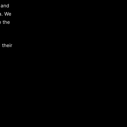
 and
a. We
e the
 their