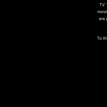
TV 
movi
are 
To th