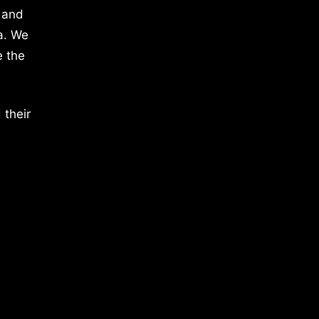
 and
a. We
e the
 their