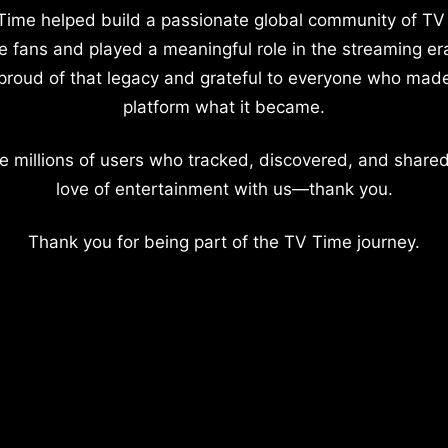
Time helped build a passionate global community of TV
e fans and played a meaningful role in the streaming er
proud of that legacy and grateful to everyone who mad
platform what it became.
e millions of users who tracked, discovered, and shared
love of entertainment with us—thank you.
Thank you for being part of the TV Time journey.