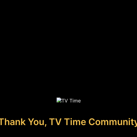
Thank You, TV Time Communit