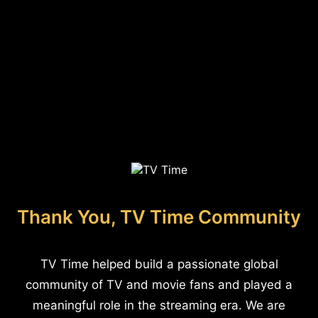
Thank You, TV Time Community
TV Time helped build a passionate global
community of TV and movie fans and played a
meaningful role in the streaming era. We are