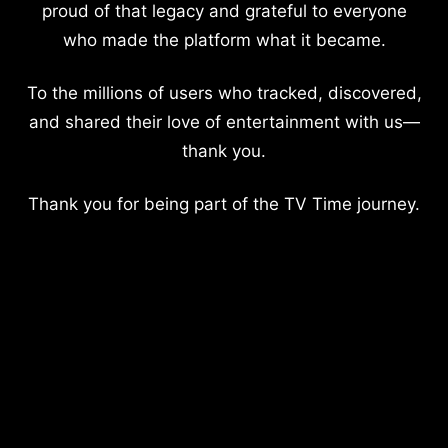
proud of that legacy and grateful to everyone
who made the platform what it became.
To the millions of users who tracked, discovered,
and shared their love of entertainment with us—
thank you.
Thank you for being part of the TV Time journey.