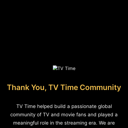
Thank You, TV Time Community
TV Time helped build a passionate global
community of TV and movie fans and played a
meaningful role in the streaming era. We are