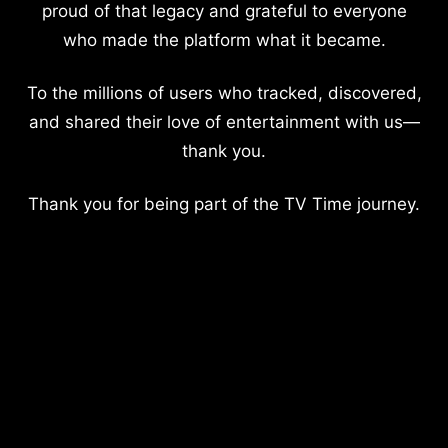
proud of that legacy and grateful to everyone
who made the platform what it became.
To the millions of users who tracked, discovered,
and shared their love of entertainment with us—
thank you.
Thank you for being part of the TV Time journey.