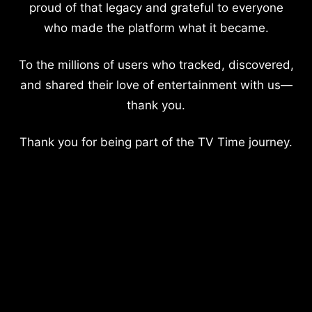
proud of that legacy and grateful to everyone
who made the platform what it became.
To the millions of users who tracked, discovered,
and shared their love of entertainment with us—
thank you.
Thank you for being part of the TV Time journey.