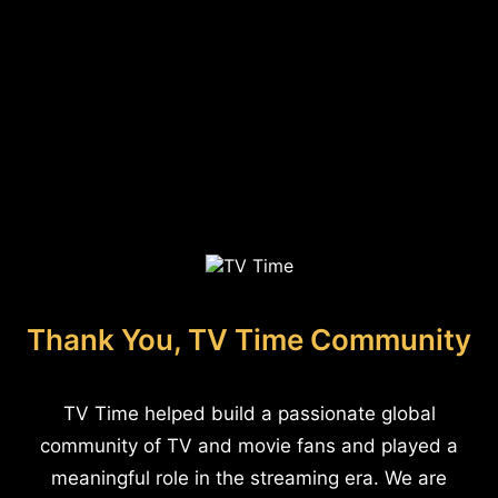
Thank You, TV Time Community
TV Time helped build a passionate global
community of TV and movie fans and played a
meaningful role in the streaming era. We are