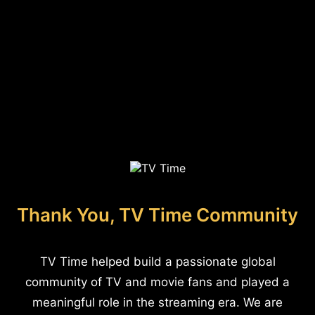
Thank You, TV Time Community
TV Time helped build a passionate global
community of TV and movie fans and played a
meaningful role in the streaming era. We are