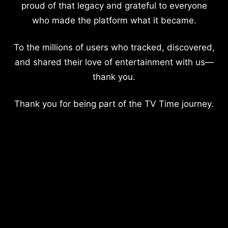
proud of that legacy and grateful to everyone
who made the platform what it became.
To the millions of users who tracked, discovered,
and shared their love of entertainment with us—
thank you.
Thank you for being part of the TV Time journey.