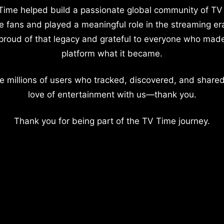
Time helped build a passionate global community of TV
e fans and played a meaningful role in the streaming er
proud of that legacy and grateful to everyone who mad
platform what it became.
e millions of users who tracked, discovered, and shared
love of entertainment with us—thank you.
Thank you for being part of the TV Time journey.