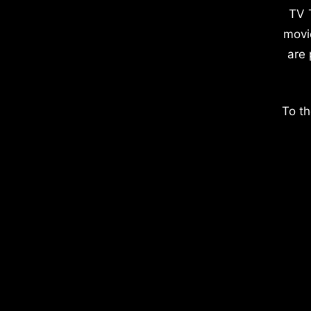
TV 
movi
are 
To th