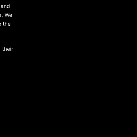
 and
a. We
e the
 their