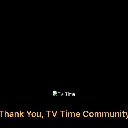
Thank You, TV Time Communit