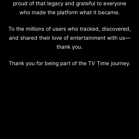
proud of that legacy and grateful to everyone
who made the platform what it became.
To the millions of users who tracked, discovered,
and shared their love of entertainment with us—
thank you.
Thank you for being part of the TV Time journey.