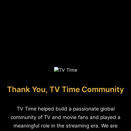
Thank You, TV Time Community
TV Time helped build a passionate global
community of TV and movie fans and played a
meaningful role in the streaming era. We are