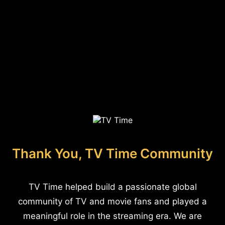
Thank You, TV Time Community
TV Time helped build a passionate global
community of TV and movie fans and played a
meaningful role in the streaming era. We are