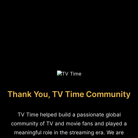
Thank You, TV Time Community
TV Time helped build a passionate global
community of TV and movie fans and played a
meaningful role in the streaming era. We are