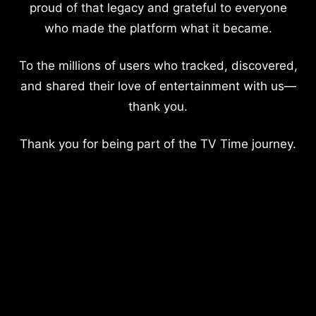
proud of that legacy and grateful to everyone
who made the platform what it became.
To the millions of users who tracked, discovered,
and shared their love of entertainment with us—
thank you.
Thank you for being part of the TV Time journey.