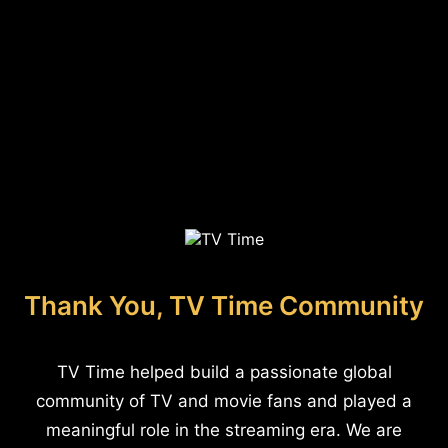
Thank You, TV Time Community
TV Time helped build a passionate global
community of TV and movie fans and played a
meaningful role in the streaming era. We are