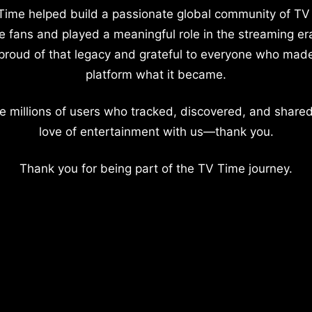
Time helped build a passionate global community of TV
e fans and played a meaningful role in the streaming er
proud of that legacy and grateful to everyone who mad
platform what it became.
e millions of users who tracked, discovered, and shared
love of entertainment with us—thank you.
Thank you for being part of the TV Time journey.