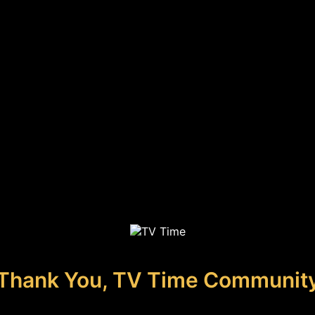
Thank You, TV Time Communit