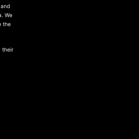
 and
a. We
e the
 their