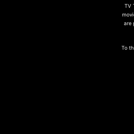
TV 
movi
are 
To th