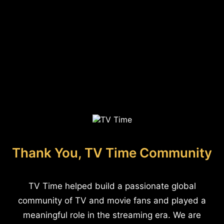
Thank You, TV Time Community
TV Time helped build a passionate global
community of TV and movie fans and played a
meaningful role in the streaming era. We are