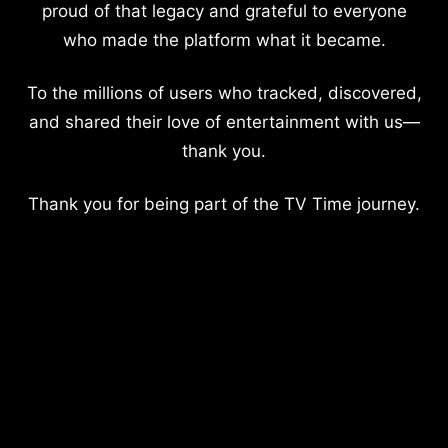
proud of that legacy and grateful to everyone
who made the platform what it became.
To the millions of users who tracked, discovered,
and shared their love of entertainment with us—
thank you.
Thank you for being part of the TV Time journey.