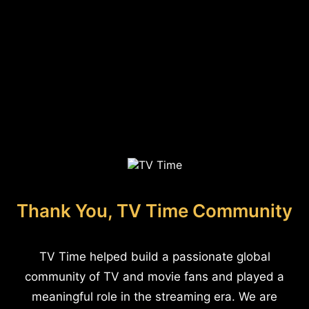
Thank You, TV Time Community
TV Time helped build a passionate global
community of TV and movie fans and played a
meaningful role in the streaming era. We are