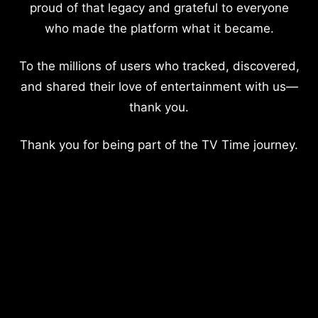
proud of that legacy and grateful to everyone
who made the platform what it became.
To the millions of users who tracked, discovered,
and shared their love of entertainment with us—
thank you.
Thank you for being part of the TV Time journey.