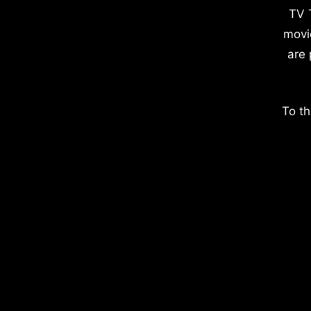
TV 
movi
are 
To th