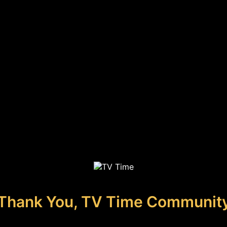
Thank You, TV Time Communit