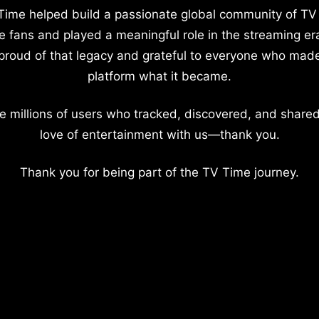
Time helped build a passionate global community of TV
e fans and played a meaningful role in the streaming er
proud of that legacy and grateful to everyone who mad
platform what it became.
e millions of users who tracked, discovered, and shared
love of entertainment with us—thank you.
Thank you for being part of the TV Time journey.