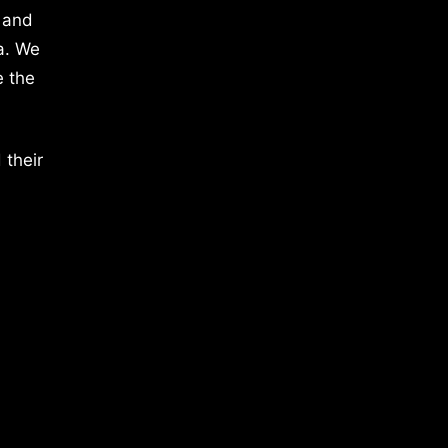
 and
a. We
e the
 their