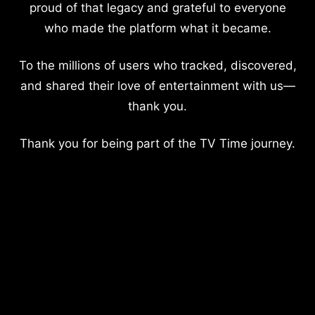
proud of that legacy and grateful to everyone
who made the platform what it became.
To the millions of users who tracked, discovered,
and shared their love of entertainment with us—
thank you.
Thank you for being part of the TV Time journey.