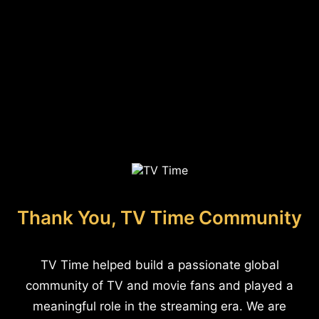
Thank You, TV Time Community
TV Time helped build a passionate global
community of TV and movie fans and played a
meaningful role in the streaming era. We are