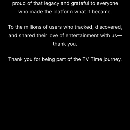
proud of that legacy and grateful to everyone
who made the platform what it became.
To the millions of users who tracked, discovered,
and shared their love of entertainment with us—
thank you.
Thank you for being part of the TV Time journey.