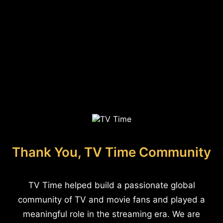
Thank You, TV Time Community
TV Time helped build a passionate global
community of TV and movie fans and played a
meaningful role in the streaming era. We are