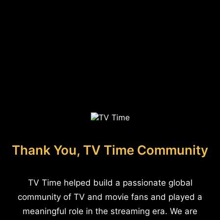
Thank You, TV Time Community
TV Time helped build a passionate global
community of TV and movie fans and played a
meaningful role in the streaming era. We are