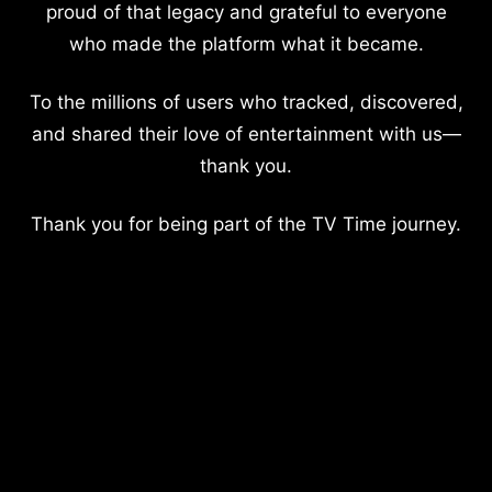
proud of that legacy and grateful to everyone
who made the platform what it became.
To the millions of users who tracked, discovered,
and shared their love of entertainment with us—
thank you.
Thank you for being part of the TV Time journey.