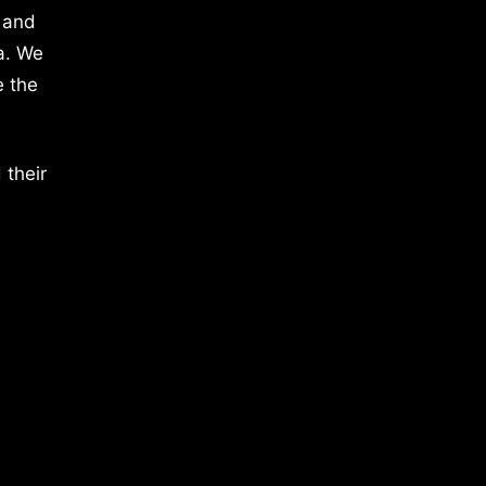
 and
a. We
e the
 their