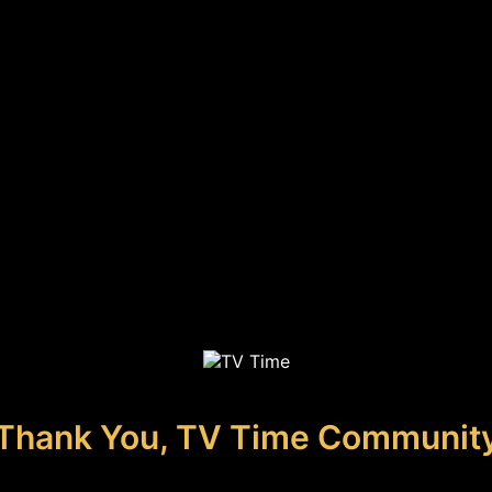
Thank You, TV Time Communit