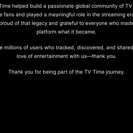
Time helped build a passionate global community of TV
e fans and played a meaningful role in the streaming er
proud of that legacy and grateful to everyone who mad
platform what it became.
e millions of users who tracked, discovered, and shared
love of entertainment with us—thank you.
Thank you for being part of the TV Time journey.