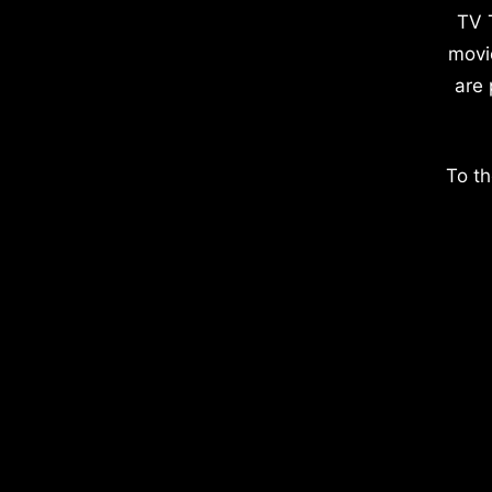
TV 
movi
are 
To th