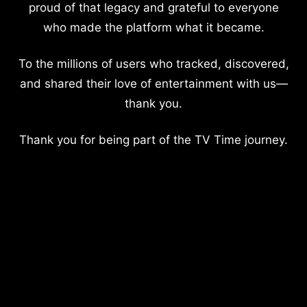
proud of that legacy and grateful to everyone
who made the platform what it became.
To the millions of users who tracked, discovered,
and shared their love of entertainment with us—
thank you.
Thank you for being part of the TV Time journey.