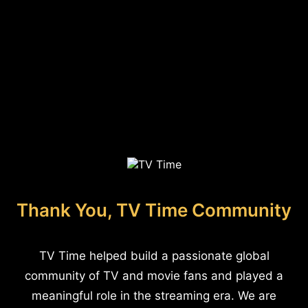
Thank You, TV Time Community
TV Time helped build a passionate global
community of TV and movie fans and played a
meaningful role in the streaming era. We are