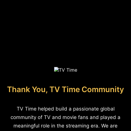
Thank You, TV Time Community
TV Time helped build a passionate global
community of TV and movie fans and played a
meaningful role in the streaming era. We are