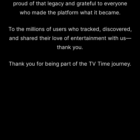
proud of that legacy and grateful to everyone
who made the platform what it became.
To the millions of users who tracked, discovered,
and shared their love of entertainment with us—
thank you.
Thank you for being part of the TV Time journey.