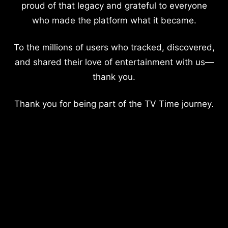
proud of that legacy and grateful to everyone
who made the platform what it became.
To the millions of users who tracked, discovered,
and shared their love of entertainment with us—
thank you.
Thank you for being part of the TV Time journey.