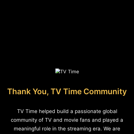
Thank You, TV Time Community
TV Time helped build a passionate global
community of TV and movie fans and played a
meaningful role in the streaming era. We are