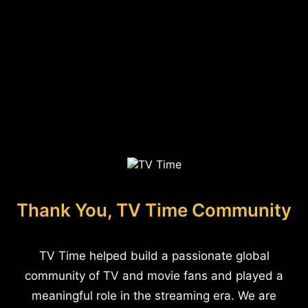
Thank You, TV Time Community
TV Time helped build a passionate global
community of TV and movie fans and played a
meaningful role in the streaming era. We are