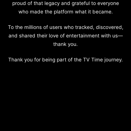
proud of that legacy and grateful to everyone
who made the platform what it became.
To the millions of users who tracked, discovered,
and shared their love of entertainment with us—
thank you.
Thank you for being part of the TV Time journey.