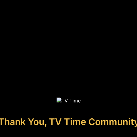
Thank You, TV Time Communit