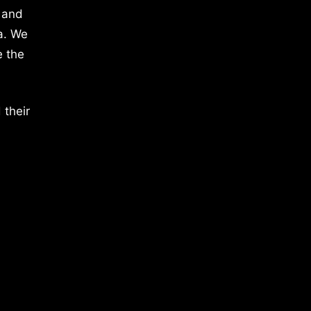
 and
a. We
e the
 their