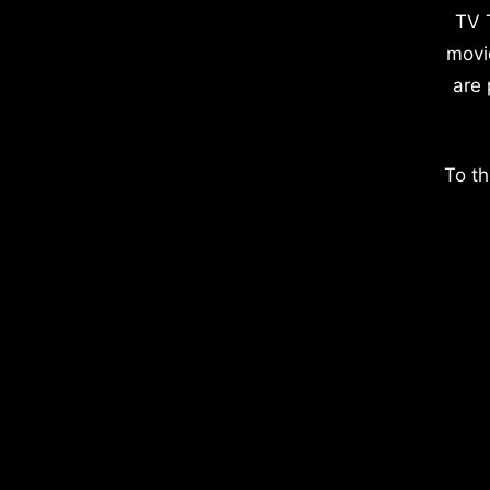
TV 
movi
are 
To th