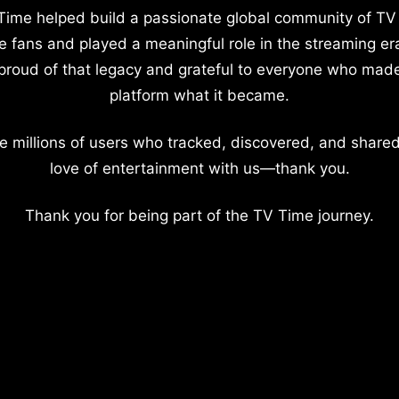
Time helped build a passionate global community of TV
e fans and played a meaningful role in the streaming er
proud of that legacy and grateful to everyone who mad
platform what it became.
e millions of users who tracked, discovered, and shared
love of entertainment with us—thank you.
Thank you for being part of the TV Time journey.