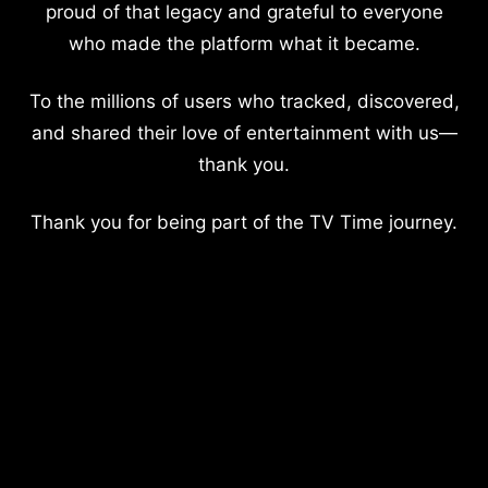
proud of that legacy and grateful to everyone
who made the platform what it became.
To the millions of users who tracked, discovered,
and shared their love of entertainment with us—
thank you.
Thank you for being part of the TV Time journey.