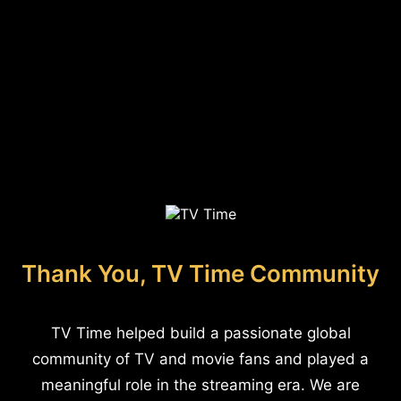
Thank You, TV Time Community
TV Time helped build a passionate global
community of TV and movie fans and played a
meaningful role in the streaming era. We are