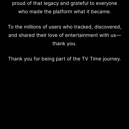
proud of that legacy and grateful to everyone
who made the platform what it became.
To the millions of users who tracked, discovered,
and shared their love of entertainment with us—
thank you.
Thank you for being part of the TV Time journey.