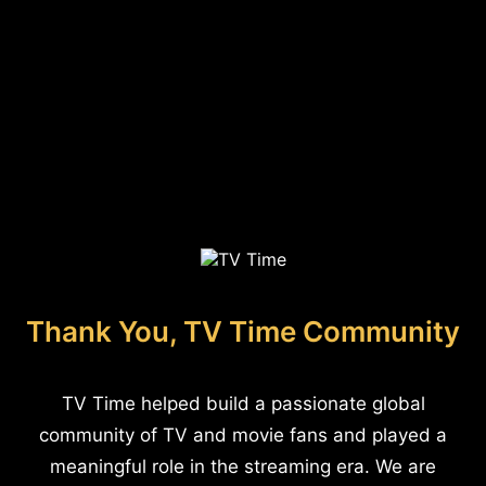
Thank You, TV Time Community
TV Time helped build a passionate global
community of TV and movie fans and played a
meaningful role in the streaming era. We are