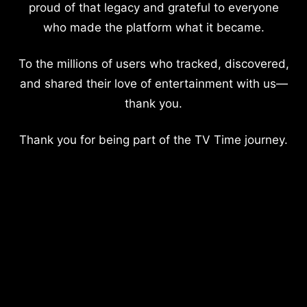
proud of that legacy and grateful to everyone
who made the platform what it became.
To the millions of users who tracked, discovered,
and shared their love of entertainment with us—
thank you.
Thank you for being part of the TV Time journey.