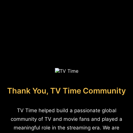
Thank You, TV Time Community
TV Time helped build a passionate global
community of TV and movie fans and played a
meaningful role in the streaming era. We are