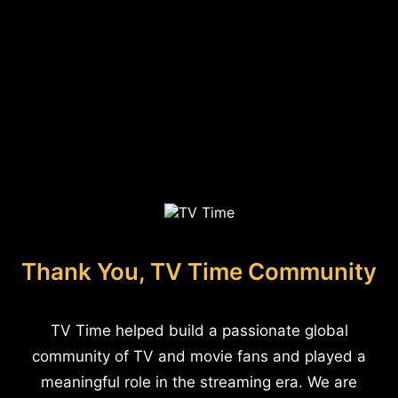
Thank You, TV Time Community
TV Time helped build a passionate global
community of TV and movie fans and played a
meaningful role in the streaming era. We are