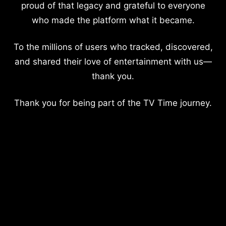
proud of that legacy and grateful to everyone
who made the platform what it became.
To the millions of users who tracked, discovered,
and shared their love of entertainment with us—
thank you.
Thank you for being part of the TV Time journey.