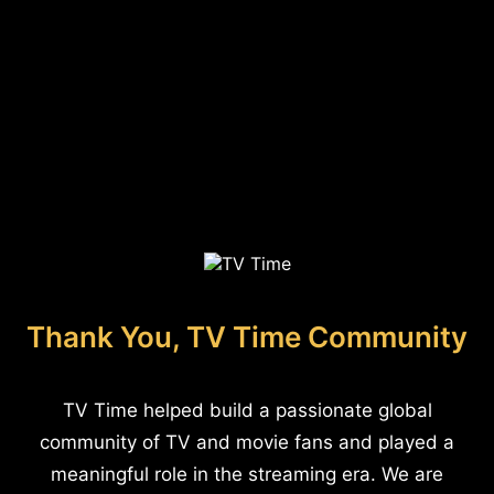
Thank You, TV Time Community
TV Time helped build a passionate global
community of TV and movie fans and played a
meaningful role in the streaming era. We are