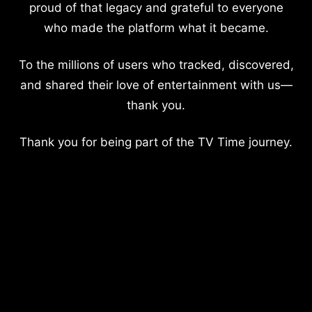
proud of that legacy and grateful to everyone
who made the platform what it became.
To the millions of users who tracked, discovered,
and shared their love of entertainment with us—
thank you.
Thank you for being part of the TV Time journey.