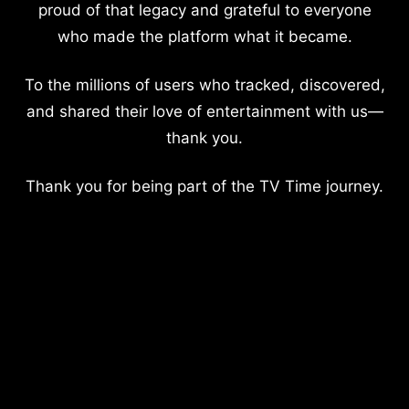
proud of that legacy and grateful to everyone
who made the platform what it became.
To the millions of users who tracked, discovered,
and shared their love of entertainment with us—
thank you.
Thank you for being part of the TV Time journey.