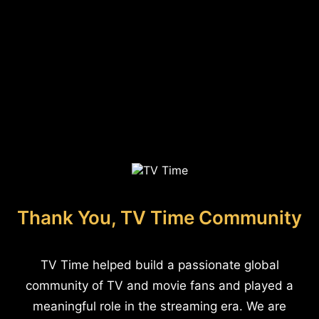
Thank You, TV Time Community
TV Time helped build a passionate global
community of TV and movie fans and played a
meaningful role in the streaming era. We are