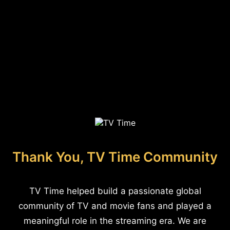
Thank You, TV Time Community
TV Time helped build a passionate global
community of TV and movie fans and played a
meaningful role in the streaming era. We are