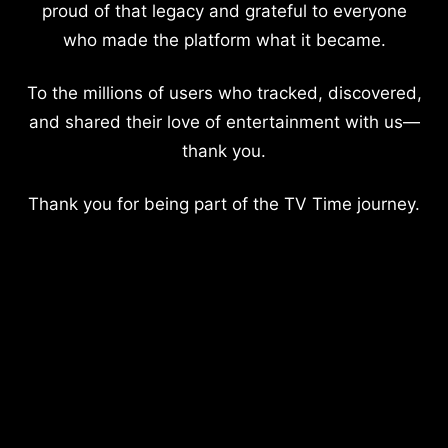
proud of that legacy and grateful to everyone
who made the platform what it became.
To the millions of users who tracked, discovered,
and shared their love of entertainment with us—
thank you.
Thank you for being part of the TV Time journey.