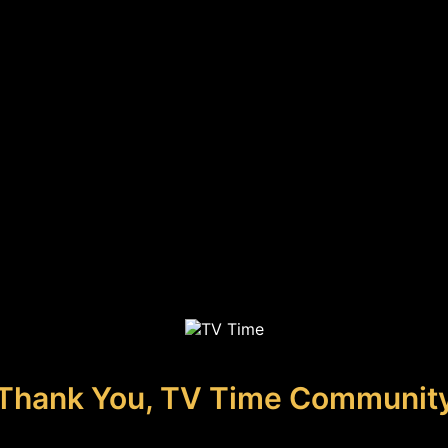
Thank You, TV Time Communit