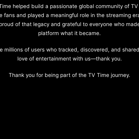
Time helped build a passionate global community of TV
e fans and played a meaningful role in the streaming er
proud of that legacy and grateful to everyone who mad
platform what it became.
e millions of users who tracked, discovered, and shared
love of entertainment with us—thank you.
Thank you for being part of the TV Time journey.