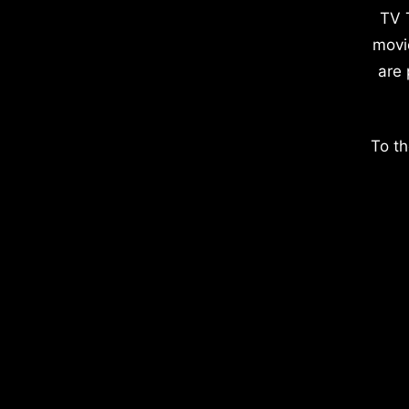
TV 
movi
are 
To th