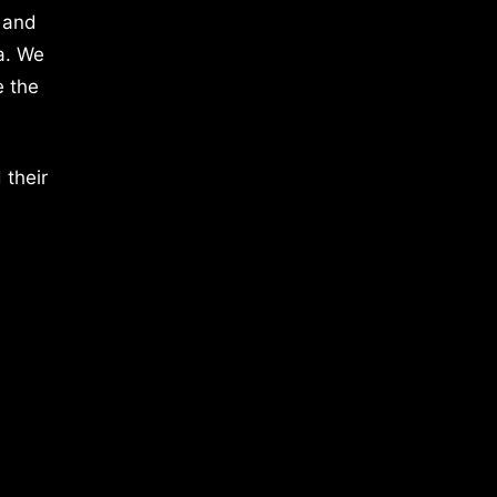
 and
a. We
e the
 their