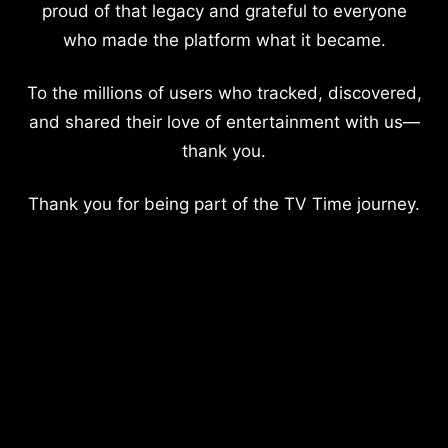
proud of that legacy and grateful to everyone
who made the platform what it became.
To the millions of users who tracked, discovered,
and shared their love of entertainment with us—
thank you.
Thank you for being part of the TV Time journey.