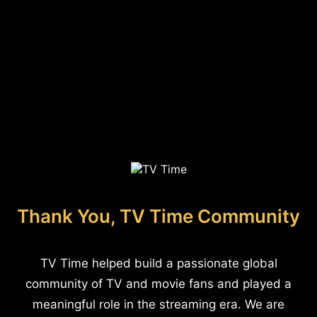
Thank You, TV Time Community
TV Time helped build a passionate global
community of TV and movie fans and played a
meaningful role in the streaming era. We are