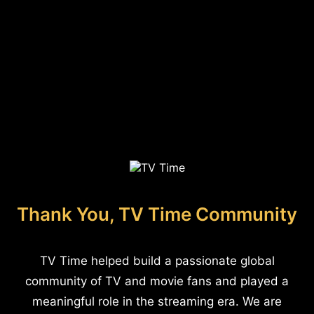
Thank You, TV Time Community
TV Time helped build a passionate global
community of TV and movie fans and played a
meaningful role in the streaming era. We are