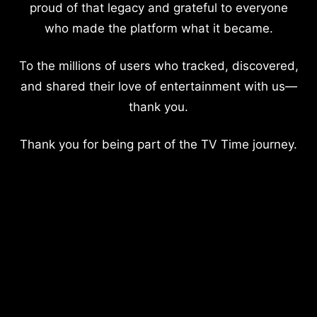
proud of that legacy and grateful to everyone
who made the platform what it became.
To the millions of users who tracked, discovered,
and shared their love of entertainment with us—
thank you.
Thank you for being part of the TV Time journey.