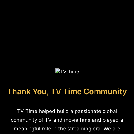
Thank You, TV Time Community
TV Time helped build a passionate global
community of TV and movie fans and played a
meaningful role in the streaming era. We are