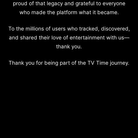
proud of that legacy and grateful to everyone
who made the platform what it became.
To the millions of users who tracked, discovered,
and shared their love of entertainment with us—
thank you.
Thank you for being part of the TV Time journey.