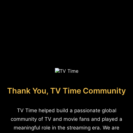
Thank You, TV Time Community
TV Time helped build a passionate global
community of TV and movie fans and played a
meaningful role in the streaming era. We are