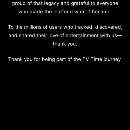
proud of that legacy and grateful to everyone
who made the platform what it became.
To the millions of users who tracked, discovered,
and shared their love of entertainment with us—
thank you.
Thank you for being part of the TV Time journey.