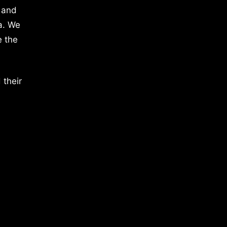
 and
a. We
e the
 their