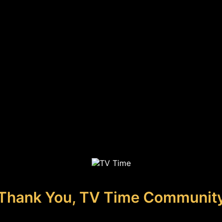
Thank You, TV Time Communit