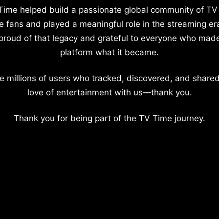
Time helped build a passionate global community of TV
e fans and played a meaningful role in the streaming er
proud of that legacy and grateful to everyone who mad
platform what it became.
e millions of users who tracked, discovered, and shared
love of entertainment with us—thank you.
Thank you for being part of the TV Time journey.