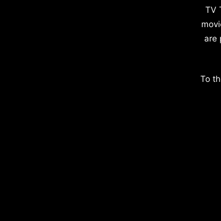
TV 
movi
are 
To th