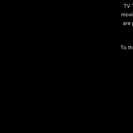
TV 
movi
are 
To th