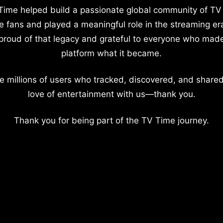
Time helped build a passionate global community of TV
e fans and played a meaningful role in the streaming er
proud of that legacy and grateful to everyone who mad
platform what it became.
e millions of users who tracked, discovered, and shared
love of entertainment with us—thank you.
Thank you for being part of the TV Time journey.