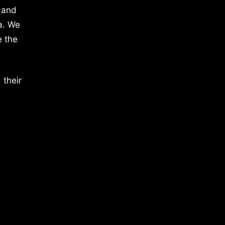
 and
a. We
e the
 their