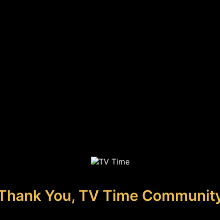
Thank You, TV Time Communit