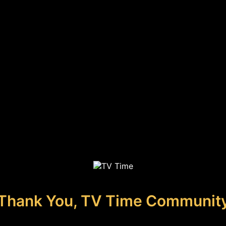
Thank You, TV Time Communit