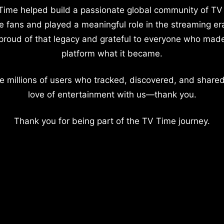
Time helped build a passionate global community of TV
e fans and played a meaningful role in the streaming er
proud of that legacy and grateful to everyone who mad
platform what it became.
e millions of users who tracked, discovered, and shared
love of entertainment with us—thank you.
Thank you for being part of the TV Time journey.