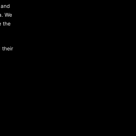
 and
a. We
e the
 their