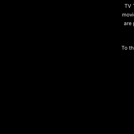
TV 
movi
are 
To th