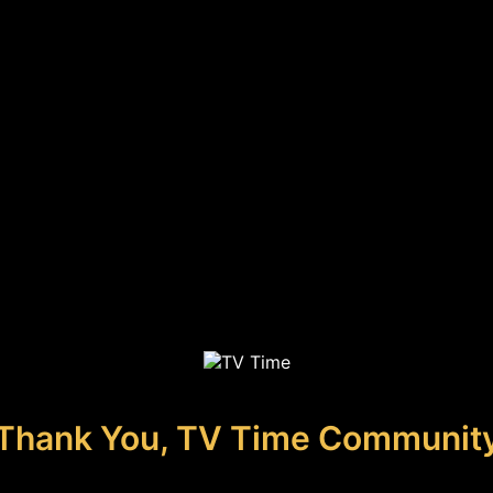
Thank You, TV Time Communit