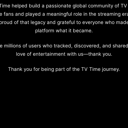
Time helped build a passionate global community of TV
e fans and played a meaningful role in the streaming er
proud of that legacy and grateful to everyone who mad
platform what it became.
e millions of users who tracked, discovered, and shared
love of entertainment with us—thank you.
Thank you for being part of the TV Time journey.