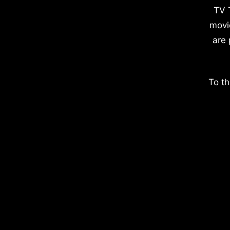
TV 
movi
are 
To th