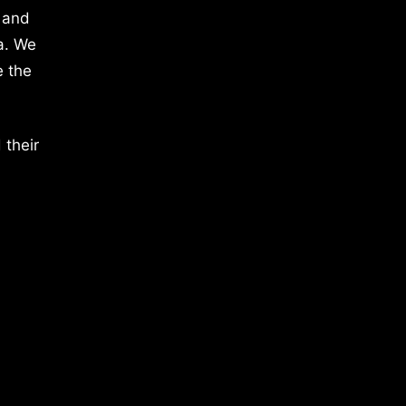
 and
a. We
e the
 their