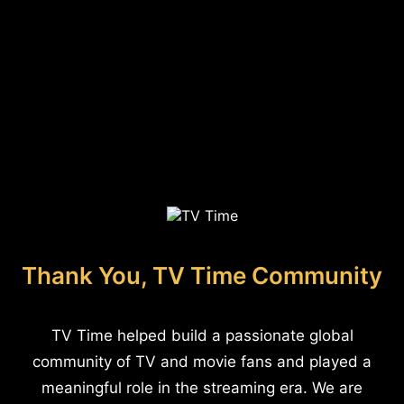
Thank You, TV Time Community
TV Time helped build a passionate global
community of TV and movie fans and played a
meaningful role in the streaming era. We are