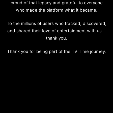
proud of that legacy and grateful to everyone
who made the platform what it became.
To the millions of users who tracked, discovered,
and shared their love of entertainment with us—
thank you.
Thank you for being part of the TV Time journey.