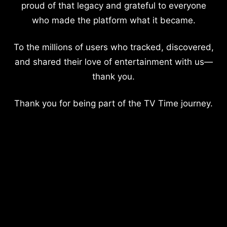
proud of that legacy and grateful to everyone
who made the platform what it became.
To the millions of users who tracked, discovered,
and shared their love of entertainment with us—
thank you.
Thank you for being part of the TV Time journey.