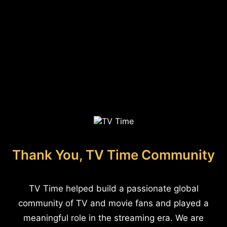
Thank You, TV Time Community
TV Time helped build a passionate global
community of TV and movie fans and played a
meaningful role in the streaming era. We are